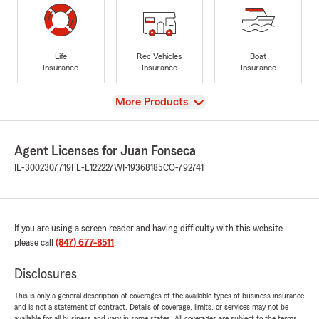
Life
Rec Vehicles
Boat
Insurance
Insurance
Insurance
View
More Products
Agent Licenses for Juan Fonseca
IL-3002307719
FL-L122227
WI-19368185
CO-792741
If you are using a screen reader and having difficulty with this website
please call
(847) 677-8511
.
Disclosures
This is only a general description of coverages of the available types of business insurance
and is not a statement of contract. Details of coverage, limits, or services may not be
available for all business and vary in some states. All coverages are subject to the terms,