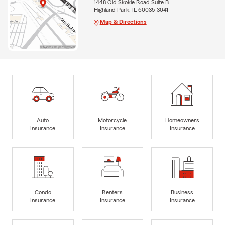
1448 Old Skokie Road Suite B
Highland Park, IL 60035-3041
Map & Directions
Auto
Motorcycle
Homeowners
Insurance
Insurance
Insurance
Condo
Renters
Business
Insurance
Insurance
Insurance