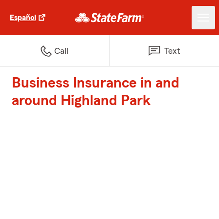
Español
Call
Text
Business Insurance in and
around Highland Park