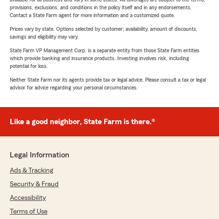
provisions, exclusions, and conditions in the policy itself and in any endorsements.
Contact a State Farm agent for more information and a customized quote.
Prices vary by state. Options selected by customer; availability, amount of discounts,
savings and eligibility may vary.
State Farm VP Management Corp. is a separate entity from those State Farm entities
which provide banking and insurance products. Investing involves risk, including
potential for loss.
Neither State Farm nor its agents provide tax or legal advice. Please consult a tax or legal
advisor for advice regarding your personal circumstances.
Like a good neighbor, State Farm is there.®
Legal Information
Ads & Tracking
Security & Fraud
Accessibility
Terms of Use