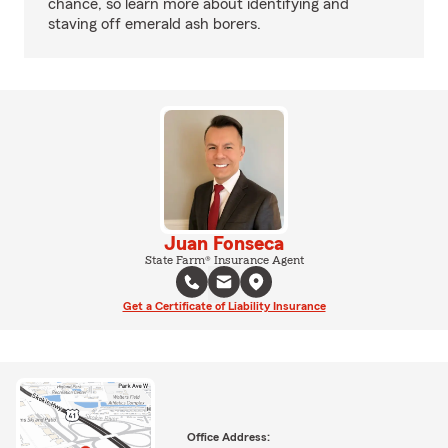
chance, so learn more about identifying and
staving off emerald ash borers.
Juan Fonseca
State Farm® Insurance Agent
Get a Certificate of Liability Insurance
Office Address: