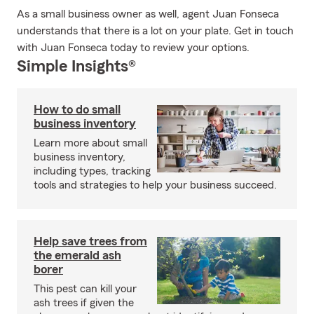
As a small business owner as well, agent Juan Fonseca
understands that there is a lot on your plate. Get in touch
with Juan Fonseca today to review your options.
Simple Insights®
How to do small
business inventory
Learn more about small
business inventory,
including types, tracking
tools and strategies to help your business succeed.
Help save trees from
the emerald ash
borer
This pest can kill your
ash trees if given the