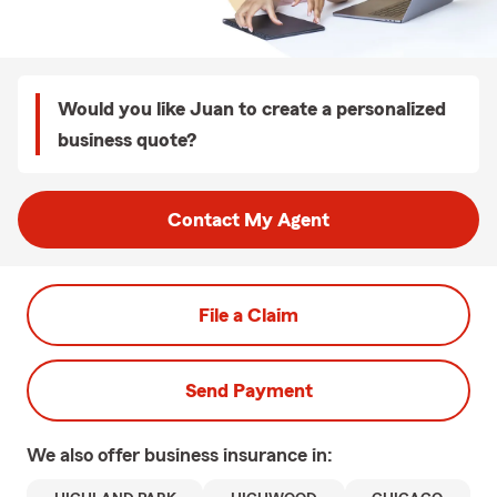
Would you like Juan to create a personalized
business quote?
Contact My Agent
File a Claim
Send Payment
We also offer
business
insurance in: