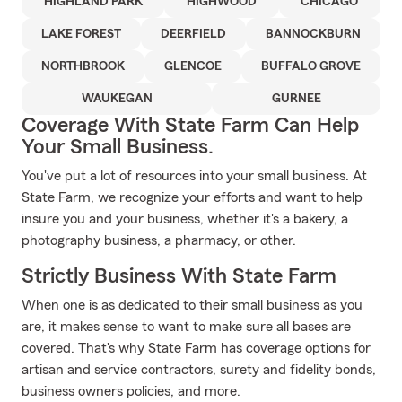
HIGHLAND PARK
HIGHWOOD
CHICAGO
LAKE FOREST
DEERFIELD
BANNOCKBURN
NORTHBROOK
GLENCOE
BUFFALO GROVE
WAUKEGAN
GURNEE
Coverage With State Farm Can Help
Your Small Business.
You've put a lot of resources into your small business. At
State Farm, we recognize your efforts and want to help
insure you and your business, whether it's a bakery, a
photography business, a pharmacy, or other.
Strictly Business With State Farm
When one is as dedicated to their small business as you
are, it makes sense to want to make sure all bases are
covered. That's why State Farm has coverage options for
artisan and service contractors, surety and fidelity bonds,
business owners policies, and more.